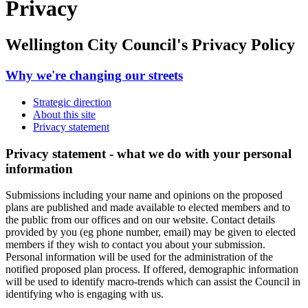
Privacy
Wellington City Council's Privacy Policy
Why we're changing our streets
Strategic direction
About this site
Privacy statement
Privacy statement - what we do with your personal
information
Submissions including your name and opinions on the
proposed
plans
are published and made available to elected members and to
the public from our offices and on our website. Contact details
provided by you (eg phone number, email) may be given to elected
members if they wish to contact you about your submission.
Personal information will be used for the administration of
the
notified proposed plan process
. If offered, demographic information
will be used to identify macro-trends which can assist the Council in
identifying who is engaging with us
.