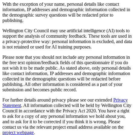
With the exception of your name, personal details like contact
information, IP addresses and demographic information collected
in
the demographic survey questions
will be redacted prior to
publishing.
Wellington City Council may use artificial intelligence (AI) tools to
support the analysis of community feedback. These tools are used in
a privacy‑protective way: personal information is excluded, and data
is not retained or used for AI training purposes.
Please note that you should not include any personal information in
the free text opinion/feedback fields of this questionnaire if you do
not wish it to be made public. As stated above, only personal details
like contact information, IP addresses and demographic information
collected
in the demographic questions
will be redacted before
publishing. All other information is considered as a part of your
submission and becomes public record.
For further details around privacy please see our extended
Privacy
Statement
. All information collected will be held by Wellington City
Council in accordance with the Privacy Act 2020. You have a right
to ask for a copy of any personal information we hold about you,
and to ask for it to be corrected if you think it is wrong. Please
contact us via the relevant project email address available on the
project webpage
.