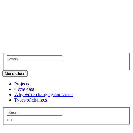
Menu
Close
Projects
Cycle data
Why we're changing our streets
Types of changes