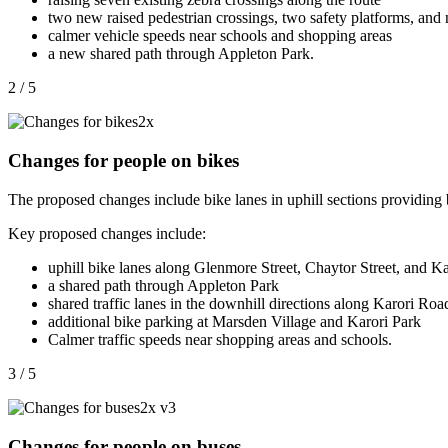
two new raised
pedestrian
crossings, two safety platforms, and
calmer vehicle speeds near schools and shopping areas
a new shared path through Appleton Park.
2 / 5
Changes for people on bikes
The proposed changes include bike lanes in uphill sections providing be
Key proposed changes include:
uphill bike lanes along Glenmore Street, Chaytor Street, and K
a shared path through Appleton Park
shared traffic lanes in the downhill directions along Karori Ro
additional bike parking at Marsden Village and Karori Park
Calmer traffic speeds near shopping areas and schools.
3 / 5
Changes for people on buses