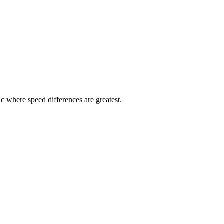
ic where speed differences are greatest.