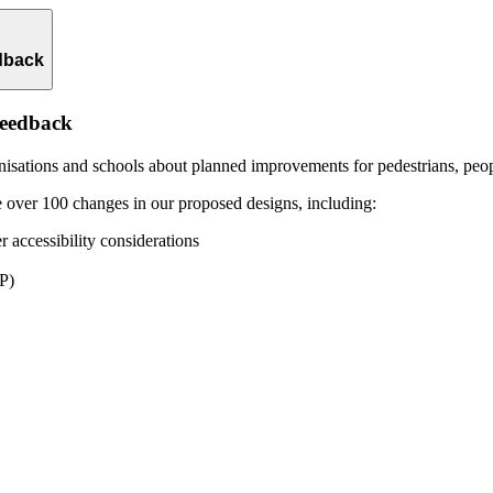
dback
feedback
isations and schools about planned improvements for pedestrians, peopl
 over 100 changes in our proposed designs, including:
r accessibility considerations
BP)