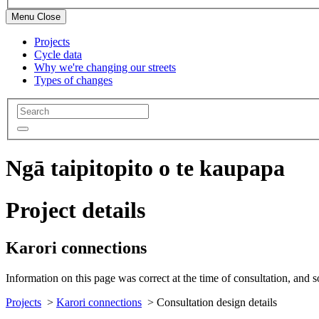
Menu
Close
Projects
Cycle data
Why we're changing our streets
Types of changes
Ngā taipitopito o te kaupapa
Project details
Karori connections
Information on this page was correct at the time of consultation, and 
Projects
>
Karori connections
>
Consultation design details