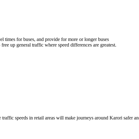
el times for buses, and
provide for
more or longer buses
o free up general traffic where speed differences are greatest.
raffic speeds in retail areas will make journeys around Karori safer an