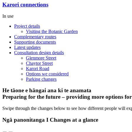
Karori connections
In use
Project details
Visiting the Botanic Garden
Complementary routes
Supporting documents
Latest updates
Consultation design details
Glenmore Street
Chaytor Street
Karori Road
Options we considered
Parking changes
He tāone e hāngai ana ki te anamata
Preparing for the future – providing more options fo
Swipe through the changes below to see how different people will ex
Ngā panonitanga I Changes at a glance