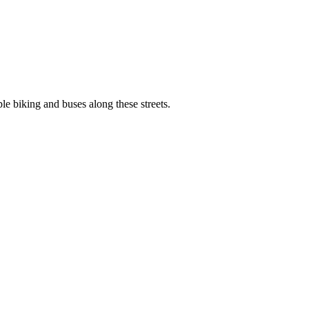
e biking and buses along these streets.