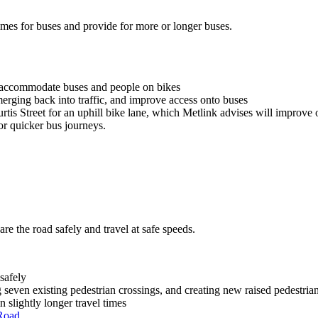
times for buses and provide for more or longer buses.
r accommodate buses and people on bikes
merging back into traffic, and improve access onto buses
rtis Street for an uphill bike lane, which Metlink advises will improve 
or quicker bus journeys.
re the road safely and travel at safe speeds.
safely
 seven existing pedestrian crossings, and creating new raised pedestrian
n slightly longer travel times
Road.