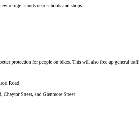
new refuge
islands near schools and shops
tter protection for people on bikes. This will also free up general traff
arori Road
ad, Chaytor Street, and Glenmore Street