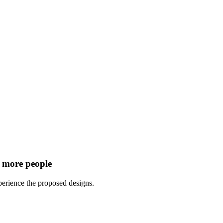
r more people
perience the proposed designs.