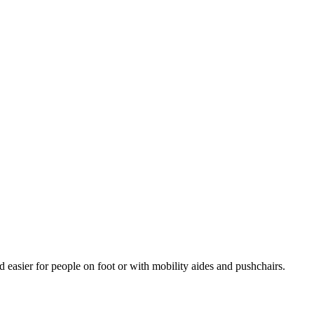
d easier for people on foot or with mobility aides and pushchairs.