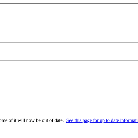
some of it will now be out of date.
See this page for up to date informat