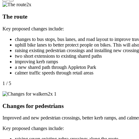
The route
Key proposed changes include:
changes to bus stops, bus lanes, and road layout to improve trav
uphill bike lanes to
better protect people on bikes. This will als
raising existing pedestrian crossings and installing new crossing
two short extensions to existing shared paths
improving kerb ramps
a new shared path through Appleton Park
calmer traffic speeds through retail areas
1 / 5
Changes for pedestrians
Improved and new pedestrian crossings, better kerb ramps, and calmer t
Key proposed changes include:
raising seven
existing zebra crossings
along the route