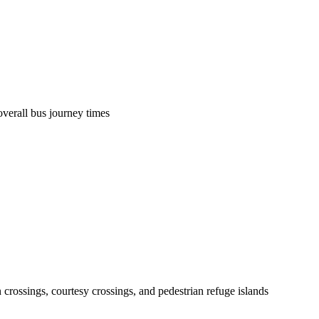
overall bus journey times
 crossings, courtesy crossings, and pedestrian refuge islands