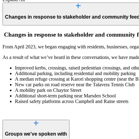
Changes in response to stakeholder and community fee
Changes in response to stakeholder and community 
From April 2023, we began engaging with residents, businesses, organ
As a result of what we’ve heard in these conversations, we have made
Improved kerbs, crossings, raised pedestrian crossings, and othe
Additional parking, including residential and mobility parking
A median refuge crossing at Karori shopping centre (near the 
New car parks on road reserve near the Talavera Tennis Club
A mobility park on Chaytor Street
Additional short-term parking near Marsden School
Raised safety platforms across Campbell and Raine streets
Groups we've spoken with