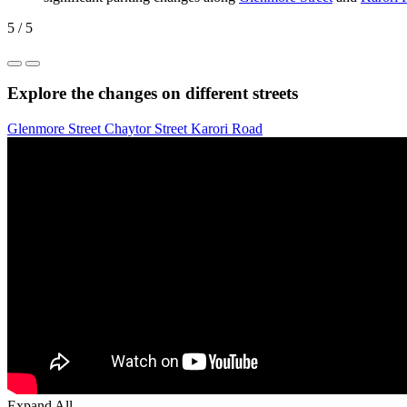
5 / 5
Explore the changes on different streets
Glenmore Street
Chaytor Street
Karori Road
Expand All