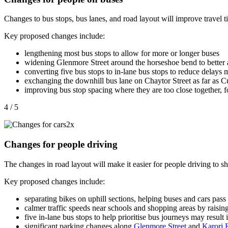
Changes to bus stops, bus lanes, and road layout will improve travel 
Key proposed changes include:
lengthening most bus stops to allow for
more or longer buses
widening Glenmore Street around the horseshoe bend to bette
converting five bus stops to in-lane bus stops
to reduce delays 
exchanging the downhill bus lane on Chaytor Street as far as Cu
improving bus stop spacing where they are too close together, f
4 / 5
Changes for people driving
The changes in road layout will make it easier for people driving to sha
Key proposed changes include:
separating bikes on uphill sections, helping buses and cars
pass 
calmer traffic speeds near schools and shopping areas by raising
five in-lane bus stops to help prioritise bus journeys may result i
significant parking changes along
Glenmore Street
and
Karori 