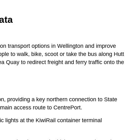
ata
on transport options in Wellington and improve
ople to walk, bike, scoot or take the bus along Hutt
uay to redirect freight and ferry traffic onto the
ton, providing a key northern connection to State
 main access route to CentrePort.
c lights at the KiwiRail container terminal