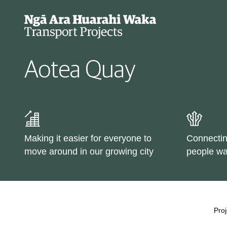
Aotea Quay
Projects
Cycle data
Making it easier for everyone to
Connectin
Why we're changing our
move around in our growing city
people wa
streets
Types of changes
Proj