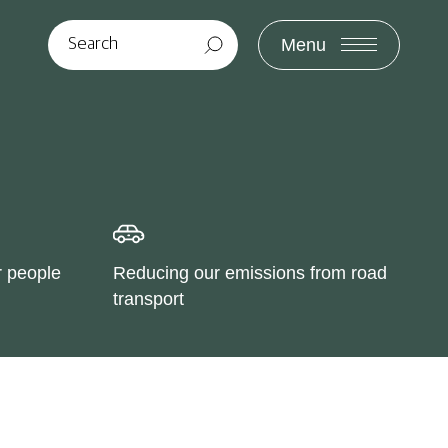
Menu
r people
Reducing our emissions from road
transport