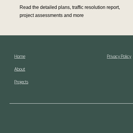
Read the detailed plans, traffic resolution report,
project assessments and more
Home
Privacy Policy
About
Projects