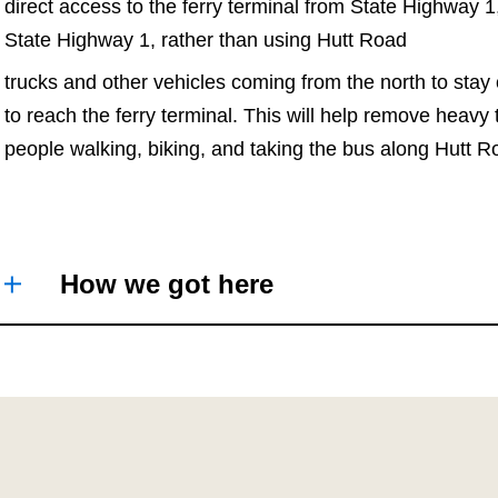
direct access to the ferry terminal from State Highway 1
State Highway 1, rather than using Hutt Road
trucks and other vehicles coming from the north to stay
to reach the ferry terminal. This will help remove heavy
people walking, biking, and taking the bus along Hutt
How we got here