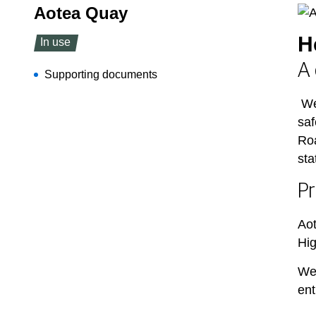
Aotea Quay
H
In use
A 
Supporting documents
We
saf
Roa
sta
Pr
Aot
Hig
We’
ent