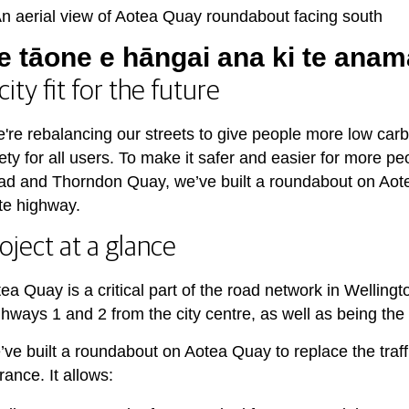
e tāone e hāngai ana ki te anam
city fit for the future
're rebalancing our streets to give people more low carb
ety for all users. To make it safer and easier for more pe
d and Thorndon Quay, we’ve built a roundabout on Aotea Q
te highway.
oject at a glance
ea Quay is a critical part of the road network in Welling
hways 1 and 2 from the city centre, as well as being the
ve built a roundabout on Aotea Quay to replace the traffi
rance. It allows: