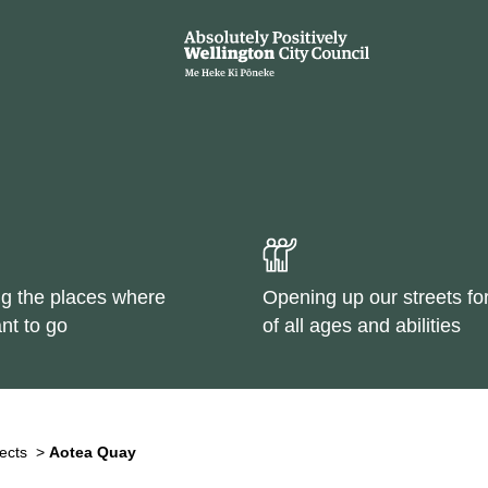
g the places where
Opening up our streets fo
nt to go
of all ages and abilities
ects
>
Aotea Quay