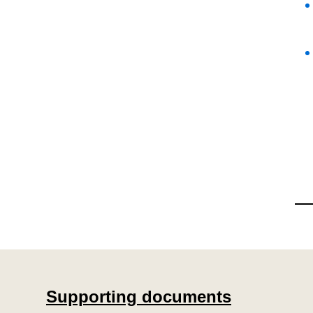
Supporting documents