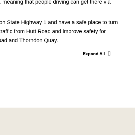
, meaning that people driving can get there via
 on State Highway 1 and have a safe place to turn
 traffic from Hutt Road and improve safety for
 Road and Thorndon Quay.
Expand All