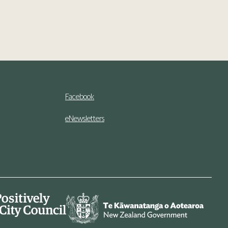
Facebook
eNewsletters