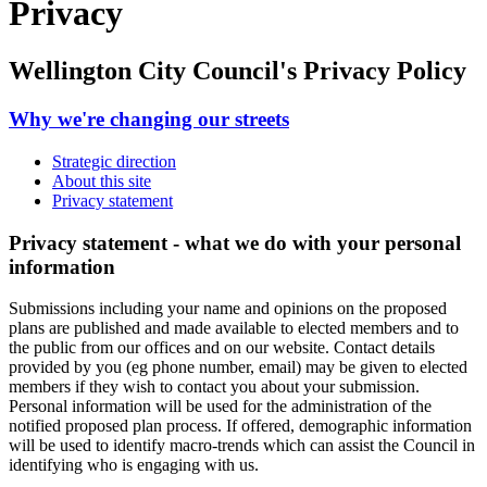
Privacy
Wellington City Council's Privacy Policy
Why we're changing our streets
Strategic direction
About this site
Privacy statement
Privacy statement - what we do with your personal
information
Submissions including your name and opinions on the
proposed
plans
are published and made available to elected members and to
the public from our offices and on our website. Contact details
provided by you (eg phone number, email) may be given to elected
members if they wish to contact you about your submission.
Personal information will be used for the administration of
the
notified proposed plan process
. If offered, demographic information
will be used to identify macro-trends which can assist the Council in
identifying who is engaging with us
.