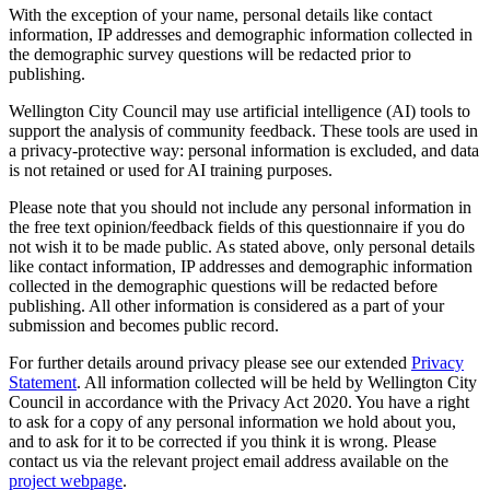
With the exception of your name, personal details like contact
information, IP addresses and demographic information collected
in
the demographic survey questions
will be redacted prior to
publishing.
Wellington City Council may use artificial intelligence (AI) tools to
support the analysis of community feedback. These tools are used in
a privacy‑protective way: personal information is excluded, and data
is not retained or used for AI training purposes.
Please note that you should not include any personal information in
the free text opinion/feedback fields of this questionnaire if you do
not wish it to be made public. As stated above, only personal details
like contact information, IP addresses and demographic information
collected
in the demographic questions
will be redacted before
publishing. All other information is considered as a part of your
submission and becomes public record.
For further details around privacy please see our extended
Privacy
Statement
. All information collected will be held by Wellington City
Council in accordance with the Privacy Act 2020. You have a right
to ask for a copy of any personal information we hold about you,
and to ask for it to be corrected if you think it is wrong. Please
contact us via the relevant project email address available on the
project webpage
.