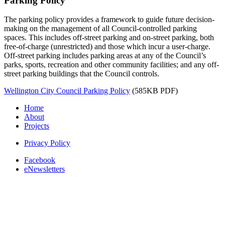
Parking Policy
The parking policy provides a framework to guide future decision-
making on the management of all Council-controlled parking
spaces. This includes off-street parking and on-street parking, both
free-of-charge (unrestricted) and those which incur a user-charge.
Off-street parking includes parking areas at any of the Council’s
parks, sports, recreation and other community facilities; and any off-
street parking buildings that the Council controls.
Wellington City Council Parking Policy
(585KB PDF)
Home
About
Projects
Privacy Policy
Facebook
eNewsletters