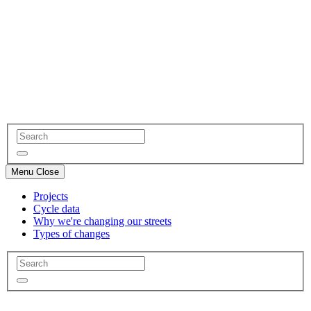
Menu
Close
Projects
Cycle data
Why we're changing our streets
Types of changes