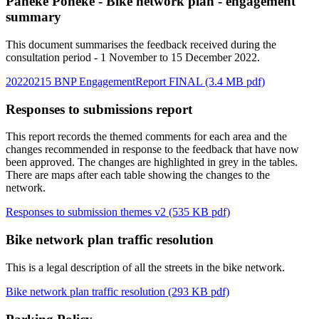
Paneke Pōneke - Bike network plan - engagement
summary
This document summarises the feedback received during the
consultation period - 1 November to 15 December 2022.
20220215 BNP EngagementReport FINAL (3.4 MB pdf)
Responses to submissions report
This report records the themed comments for each area and the
changes recommended in response to the feedback that have now
been approved. The changes are highlighted in grey in the tables.
There are maps after each table showing the changes to the
network.
Responses to submission themes v2 (535 KB pdf)
Bike network plan traffic resolution
This is a legal description of all the streets in the bike network.
Bike network plan traffic resolution (293 KB pdf)