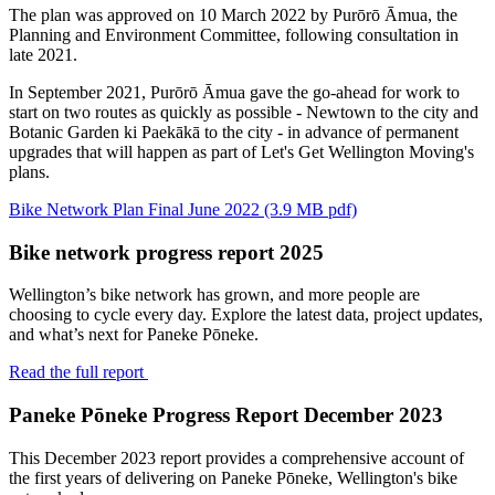
The plan was approved on 10 March 2022 by Purōrō Āmua, the
Planning and Environment Committee, following consultation in
late 2021.
In September 2021, Purōrō Āmua gave the go-ahead for work to
start on two routes as quickly as possible - Newtown to the city and
Botanic Garden ki Paekākā to the city - in advance of permanent
upgrades that will happen as part of Let's Get Wellington Moving's
plans.
Bike Network Plan Final June 2022 (3.9 MB pdf)
Bike network progress report 2025
Wellington’s bike
network
has
grown,
and
more people are
choosing to cycle every day. Explore the latest data, project updates,
and
what’s
next for
Paneke
Pōneke.
Read the full report
Paneke Pōneke Progress Report December 2023
This December 2023 report provides a comprehensive account of
the first years of delivering on Paneke Pōneke, Wellington's bike