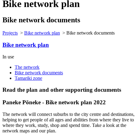
Bike network plan
Bike network documents
Projects
>
Bike network plan
>
Bike network documents
Bike network plan
In use
The network
Bike network documents
Tamariki zone
Read the plan and other supporting documents
Paneke Pōneke - Bike network plan 2022
The network will connect suburbs to the city centre and destinations,
helping to get people of all ages and abilities from where they live to
where they work, study, shop and spend time. Take a look at the
network maps and our plan.