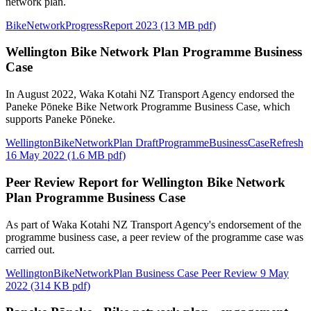
network plan.
BikeNetworkProgressReport 2023 (13 MB pdf)
Wellington Bike Network Plan Programme Business
Case
In August 2022, Waka Kotahi NZ Transport Agency endorsed the
Paneke Pōneke Bike Network Programme Business Case, which
supports Paneke Pōneke.
WellingtonBikeNetworkPlan DraftProgrammeBusinessCaseRefresh
16 May 2022 (1.6 MB pdf)
Peer Review Report for Wellington Bike Network
Plan Programme Business Case
As part of Waka Kotahi NZ Transport Agency's endorsement of the
programme business case, a peer review of the programme case was
carried out.
WellingtonBikeNetworkPlan Business Case Peer Review 9 May
2022 (314 KB pdf)