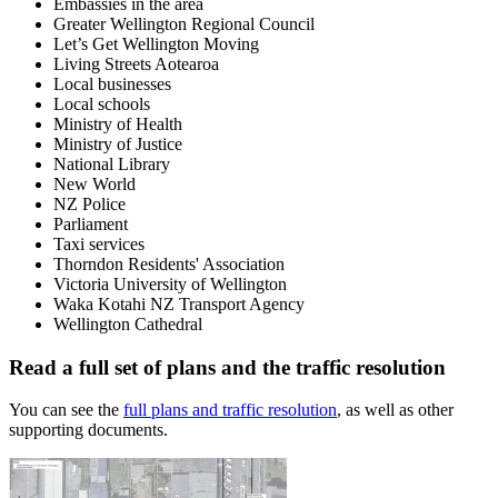
Embassies in the area
Greater Wellington Regional Council
Let’s Get Wellington Moving
Living Streets Aotearoa
Local businesses
Local schools
Ministry of Health
Ministry of Justice
National Library
New World
NZ Police
Parliament
Taxi services
Thorndon Residents' Association
Victoria University of Wellington
Waka Kotahi NZ Transport Agency
Wellington Cathedral
Read a full set of plans and the traffic resolution
You can see the
full plans and traffic resolution
, as well as other
supporting documents.