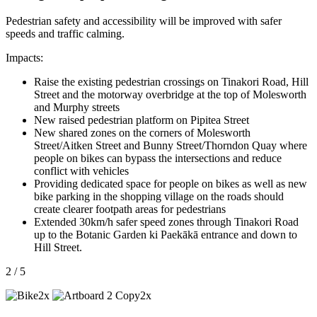
Pedestrian safety and accessibility will be improved with safer
speeds and traffic calming.
Impacts:
Raise the existing pedestrian crossings on Tinakori Road, Hill
Street and the motorway overbridge at the top of Molesworth
and Murphy streets
New raised pedestrian platform on Pipitea Street
New shared zones on the corners of Molesworth
Street/Aitken Street and Bunny Street/Thorndon Quay where
people on bikes can bypass the intersections and reduce
conflict with vehicles
Providing dedicated space for people on bikes as well as new
bike parking in the shopping village on the roads should
create clearer footpath areas for pedestrians
Extended 30km/h safer speed zones through Tinakori Road
up to the Botanic Garden ki Paekākā entrance and down to
Hill Street.
2 / 5