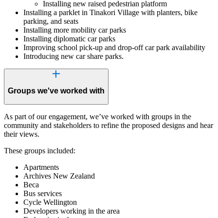
Installing new raised pedestrian platform
Installing a parklet in Tinakori Village with planters, bike
parking, and seats
Installing more mobility car parks
Installing diplomatic car parks
Improving school pick-up and drop-off car park availability
Introducing new car share parks.
Groups we've worked with
As part of our engagement, we’ve worked with groups in the
community and stakeholders to refine the proposed designs and hear
their views.
These groups included:
Apartments
Archives New Zealand
Beca
Bus services
Cycle Wellington
Developers working in the area