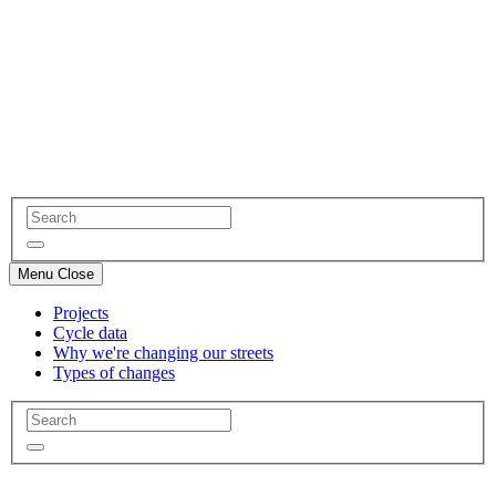
Menu
Close
Projects
Cycle data
Why we're changing our streets
Types of changes