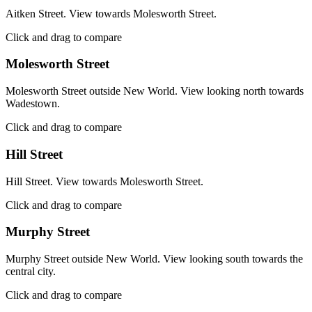
Aitken Street. View towards Molesworth Street.
Click and drag to compare
Molesworth Street
Molesworth Street outside New World. View looking north towards
Wadestown.
Click and drag to compare
Hill Street
Hill Street. View towards Molesworth Street.
Click and drag to compare
Murphy Street
Murphy Street outside New World. View looking south towards the
central city.
Click and drag to compare