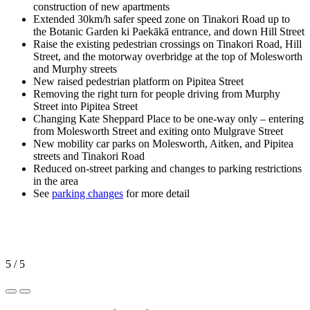
construction of new apartments
Extended 30km/h safer speed zone on Tinakori Road up to
the Botanic Garden ki Paekākā entrance, and down Hill Street
Raise the existing pedestrian crossings on Tinakori Road, Hill
Street, and the motorway overbridge at the top of Molesworth
and Murphy streets
New raised pedestrian platform on Pipitea Street
Removing the right turn for people driving from Murphy
Street into Pipitea Street
Changing Kate Sheppard Place to be one-way only – entering
from Molesworth Street and exiting onto Mulgrave Street
New mobility car parks on Molesworth, Aitken, and Pipitea
streets and Tinakori Road
Reduced on-street parking and changes to parking restrictions
in the area
See
parking changes
for more detail
5 / 5