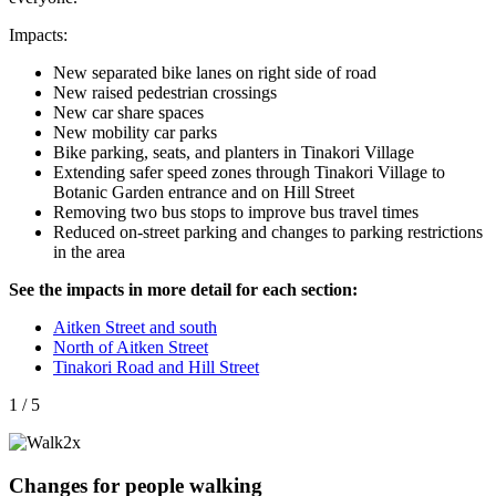
Impacts:
New separated bike lanes on right side of road
New raised pedestrian crossings
New car share spaces
New mobility car parks
Bike parking, seats, and planters in Tinakori Village
Extending safer speed zones through Tinakori Village to
Botanic Garden entrance and on Hill Street
Removing two bus stops to improve bus travel times
Reduced on-street parking and changes to parking restrictions
in the area
See the impacts in more detail for each section:
Aitken Street and south
North of Aitken Street
Tinakori Road and Hill Street
1 / 5
Changes for people walking