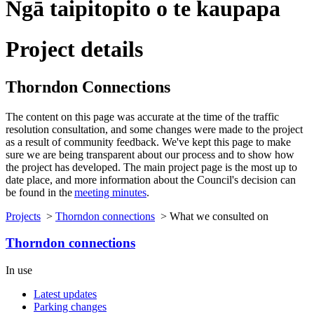
Ngā taipitopito o te kaupapa
Project details
Thorndon Connections
The content on this page was
accurate
at the time of the traffic
resolution consultation, and some changes were made to the project
as a result of
community feedback.
We've
kept this page to make
sure we are being transparent about our process and to show how
the project has developed. The main project page is the most up to
date place, and more information about the Council's decision can
be found in the
meeting minutes
.
Projects
>
Thorndon connections
>
What we consulted on
Thorndon connections
In use
Latest updates
Parking changes