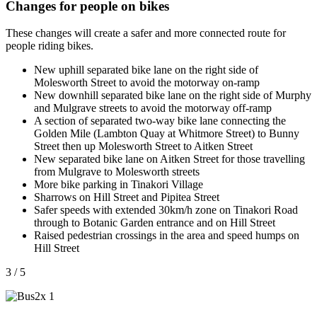
Changes for people on bikes
These changes will create a safer and more connected route for
people riding bikes.
New uphill separated bike lane on the right side of
Molesworth Street to avoid the motorway on-ramp
New downhill separated bike lane on the right side of Murphy
and Mulgrave streets to avoid the motorway off-ramp
A section of separated two-way bike lane connecting the
Golden Mile (Lambton Quay at Whitmore Street) to Bunny
Street then up Molesworth Street to Aitken Street
New separated bike lane on Aitken Street for those travelling
from Mulgrave to Molesworth streets
More bike parking in Tinakori Village
Sharrows on Hill Street and Pipitea Street
Safer speeds with extended 30km/h zone on Tinakori Road
through to Botanic Garden entrance and on Hill Street
Raised pedestrian crossings in the area and speed humps on
Hill Street
3 / 5