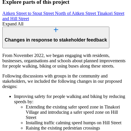
Explore parts of this project
Aitken Street to Stout Street
North of Aitken Street
Tinakori Street
and Hill Street
Expand All
Changes in response to stakeholder feedback
From November 2022, we began engaging with residents,
businesses, organisations and schools about planned improvements
for people walking, biking or using buses along these streets.
Following discussions with groups in the community and
stakeholders, we included the following changes in our proposed
designs:
Improving safety for people walking and biking by reducing
speeds by:
Extending the existing safer speed zone in Tinakori
Village and introducing a safer speed zone on Hill
Street
Installing traffic calming speed humps on Hill Street
Raising the existing pedestrian crossings