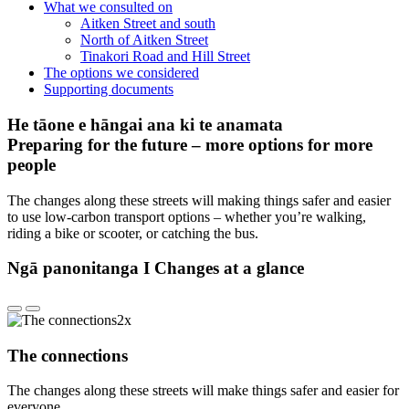
What we consulted on
Aitken Street and south
North of Aitken Street
Tinakori Road and Hill Street
The options we considered
Supporting documents
He tāone e hāngai ana ki te anamata
Preparing for the future – more options for more
people
The changes along these streets will making things safer and easier
to use low-carbon transport options – whether you’re walking,
riding a bike or scooter, or catching the bus.
Ngā panonitanga I Changes at a glance
The connections
The changes along these streets will make things safer and easier for
everyone.