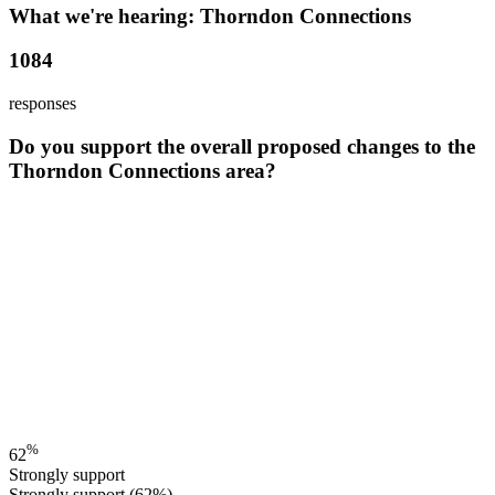
What we're hearing: Thorndon Connections
1084
responses
Do you support the overall proposed changes to the
Thorndon Connections area?
%
62
Strongly support
Strongly support
(62%)