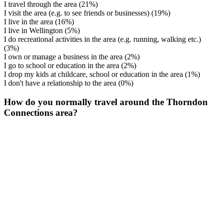
I travel through the area
(21%)
I visit the area (e.g. to see friends or businesses)
(19%)
I live in the area
(16%)
I live in Wellington
(5%)
I do recreational activities in the area (e.g. running, walking etc.)
(3%)
I own or manage a business in the area
(2%)
I go to school or education in the area
(2%)
I drop my kids at childcare, school or education in the area
(1%)
I don't have a relationship to the area
(0%)
How do you normally travel around the Thorndon
Connections area?