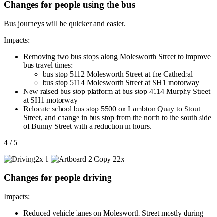
Changes for people using the bus
Bus journeys will be quicker and easier.
Impacts:
Removing two bus stops along Molesworth Street to improve
bus travel times:
bus stop 5112 Molesworth Street at the Cathedral
bus stop 5114 Molesworth Street at SH1 motorway
New raised bus stop platform at bus stop 4114 Murphy Street
at SH1 motorway
Relocate school bus stop 5500 on Lambton Quay to Stout
Street, and change in bus stop from the north to the south side
of Bunny Street with a reduction in hours.
4 / 5
Changes for people driving
Impacts:
Reduced vehicle lanes on Molesworth Street mostly during