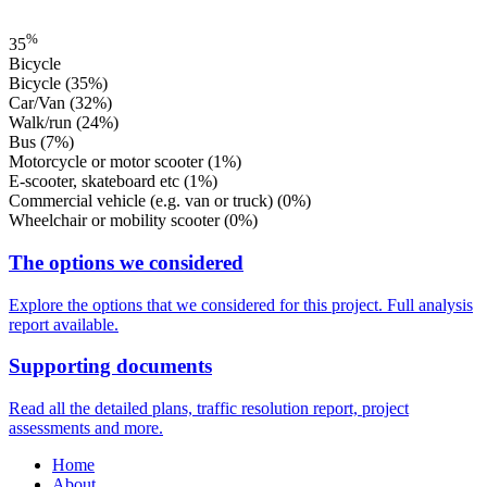
%
35
Bicycle
Bicycle
(35%)
Car/Van
(32%)
Walk/run
(24%)
Bus
(7%)
Motorcycle or motor scooter
(1%)
E-scooter, skateboard etc
(1%)
Commercial vehicle (e.g. van or truck)
(0%)
Wheelchair or mobility scooter
(0%)
The options we considered
Explore the options that we considered for this project. Full analysis
report available.
Supporting documents
Read all the detailed plans, traffic resolution report, project
assessments and more.
Home
About