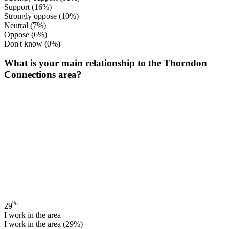
Support
(16%)
Strongly oppose
(10%)
Neutral
(7%)
Oppose
(6%)
Don't know
(0%)
What is your main relationship to the Thorndon
Connections area?
%
29
I work in the area
I work in the area
(29%)