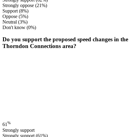
Strongly oppose
(21%)
Support
(8%)
Oppose
(5%)
Neutral
(3%)
Don't know
(0%)
Do you support the proposed speed changes in the
Thorndon Connections area?
%
61
Strongly support
Strongly support
(61%)