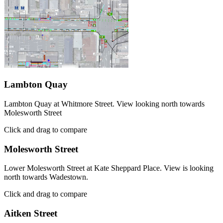
Lambton Quay
Lambton Quay at Whitmore Street. View looking north towards
Molesworth Street
Click and drag to compare
Molesworth Street
Lower Molesworth Street at Kate Sheppard Place. View is looking
north towards Wadestown.
Click and drag to compare
Aitken Street