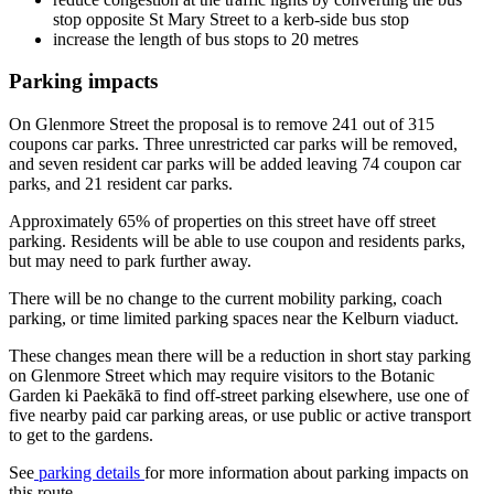
stop opposite St Mary Street to a kerb-side bus stop
increase the length of bus stops to 20 metres
Parking impacts
On Glenmore Street the proposal is to remove 241 out of 315
coupons car parks. Three unrestricted car parks will be removed,
and seven resident car parks will be added leaving 74 coupon car
parks, and 21 resident car parks.
Approximately 65% of properties on this street have off street
parking
. Residents will be able to use coupon and residents parks,
but may need to park further away.
There will be no change to the current mobility parking, coach
parking, or time limited parking spaces near the Kelburn viaduct.
These changes mean there will be a reduction in short stay parking
on Glenmore Street which may require visitors to the Botanic
Garden ki Paekākā to find off-street parking elsewhere, use one of
five nearby paid car parking areas, or use public or active transport
to get to the gardens.
See
parking details
for more information about parking impacts on
this route.