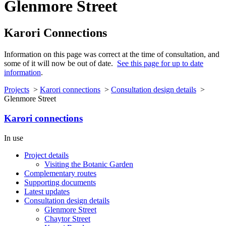
Glenmore Street
Karori Connections
Information on this page was correct at the time of consultation, and
some of it will now be out of date.
See this page for up to date
information
.
Projects
>
Karori connections
>
Consultation design details
>
Glenmore Street
Karori connections
In use
Project details
Visiting the Botanic Garden
Complementary routes
Supporting documents
Latest updates
Consultation design details
Glenmore Street
Chaytor Street