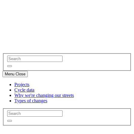
Menu
Close
Projects
Cycle data
Why we're changing our streets
Types of changes