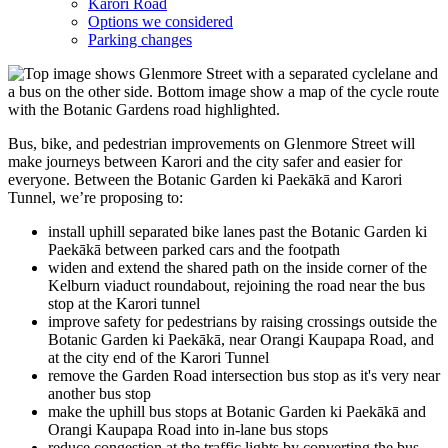
Karori Road
Options we considered
Parking changes
Bus, bike, and pedestrian improvements on Glenmore Street will
make journeys between Karori and the city safer and easier for
everyone. Between the Botanic Garden ki Paekākā and Karori
Tunnel
, we’re
proposing to:
install uphill separated bike lanes past the Botanic Garden ki
Paekākā between parked cars and the footpath
widen and extend the shared path on the inside corner of the
Kelburn viaduct roundabout, rejoining the road near the bus
stop at the Karori tunnel
improve safety for pedestrians by raising crossings outside the
Botanic Garden ki Paekākā, near Orangi Kaupapa Road, and
at the city end of the Karori Tunnel
remove the Garden Road intersection bus stop as it's very near
another bus stop
make the uphill bus stops at Botanic Garden ki Paekākā and
Orangi Kaupapa Road into in-lane bus stops
reduce congestion at the traffic lights by converting the bus