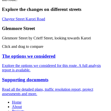
Explore the changes on different streets
Chaytor Street
Karori Road
Glenmore Street
Glenmore Street by Crieff Street, looking towards Karori
Click and drag to compare
The options we considered
Explore the options we considered for this route. A full analysis
report is available.
Supporting documents
Read all the detailed plans, traffic resolution report, project
assessments and more.
Home
About