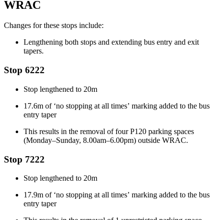
WRAC
Changes for these stops include:
Lengthening both stops and extending bus entry and exit
tapers.
Stop 6222
Stop
lengthened to 20m
1
7.6m of ‘no stopping
at all times’
marking added to the bus
entry taper
This results in the removal of four P120 parking spaces
(Monday–Sunday, 8.00am–6.00pm)
outside WRAC.
Stop 7222
Stop
lengthened to 20m
17.9m of ‘no stopping
at all times’
marking added to the bus
entry taper