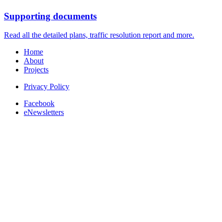
Supporting documents
Read all the detailed plans, traffic resolution report and more.
Home
About
Projects
Privacy Policy
Facebook
eNewsletters