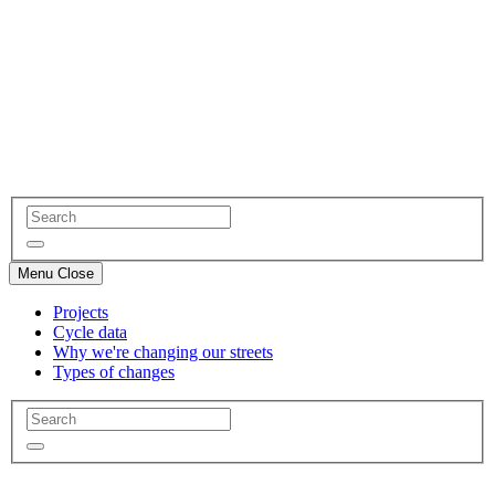
Menu
Close
Projects
Cycle data
Why we're changing our streets
Types of changes