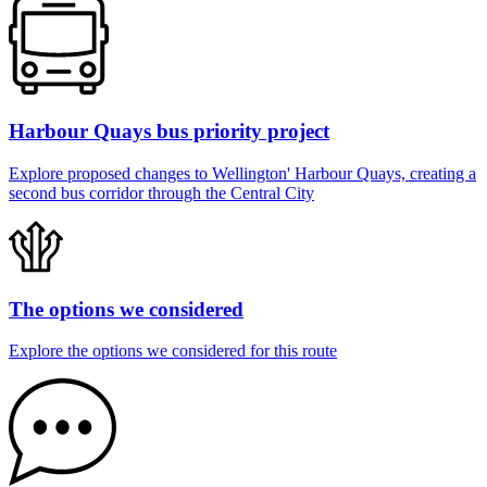
Harbour Quays bus priority project
Explore proposed changes to Wellington' Harbour Quays, creating a
second bus corridor through the Central City
The options we considered
Explore the options we considered for this route