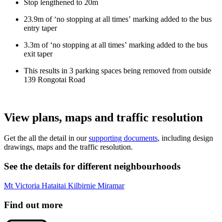
Stop
lengthened to 20m
23.9m
of
‘no stopping
at all times’
marking added to the bus
entry taper
3.3m of ‘no stopping
at all times’
marking added to the bus
exit taper
This results in 3 parking spaces being removed from
outside
139 Rongotai Road
View plans, maps and traffic resolution
Get the all the detail in our
supporting documents
, including design
drawings, maps and the traffic resolution.
See the details for different neighbourhoods
Mt Victoria
Hataitai
Kilbirnie
Miramar
Find out more