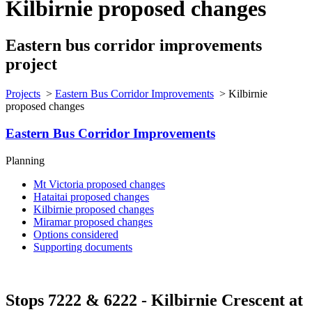
Kilbirnie proposed changes
Eastern bus corridor improvements
project
Projects
>
Eastern Bus Corridor Improvements
>
Kilbirnie
proposed changes
Eastern Bus Corridor Improvements
Planning
Mt Victoria proposed changes
Hataitai proposed changes
Kilbirnie proposed changes
Miramar proposed changes
Options considered
Supporting documents
Stops 7222 & 6222 - Kilbirnie Crescent
at