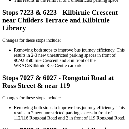
This results in the removal of
1 unrestricted parking space.
Stops 7223 & 6223 - Kilbirnie Crescent
near Childers Terrace
and Kilbirnie
Library
Changes for these stops include:
Removing both stops
to improve bus journey efficiency. This
results in 2-3 new unrestricted parking spaces in front of
90/92 Kilbirnie Crescent and 3 in front of the
WRAC/Kilbirnie Rec Centre carpark.
Stops 7027 & 6027 -
Rongotai Road at
Ross Street
&
near 119
Changes for these stops include:
Removing both stops
to improve bus journey efficiency. This
results in 2 new unrestricted parking spaces in front of
112/116 Rongotai Road and 2 in front of 119 Rongotai Road.