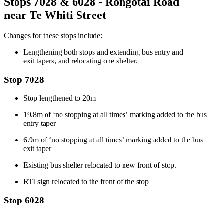
Stops 7028 & 6028 - Rongotai Road
near
Te
Whiti Street
Changes for these stops include:
Lengthening both stops and extending bus entry and
exit
tapers
, and
relocating one shelter.
Stop 7028
Stop
lengthened to 20m
19.8m of ‘no stopping
at all times’
marking added to the bus
entry taper
6.9m of ‘no stopping
at all times’
marking added to the bus
exit taper
Existing bus shelter
relocated
to
new
front of
stop
.
RTI sign
relocated
to the front of the stop
Stop 6028