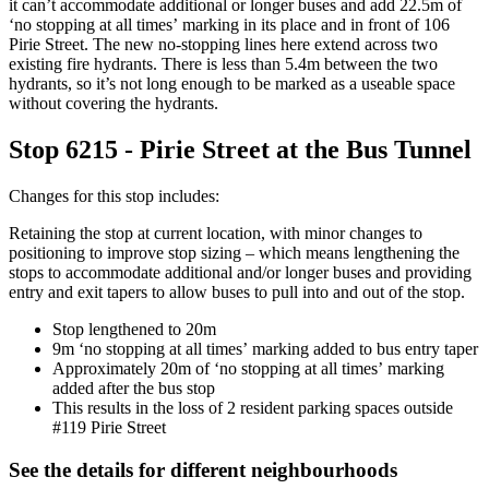
it
can’t
accommodate
a
dditional
or longer
buses
and add 22
.5
m of
‘no stopping
at all times’
marking in its place
and in front of 106
Pirie Street
.
The new no-stopping lines here extend across two
existing fire hydrants. There is less than 5.4m between the two
hydrants, so
it’s
not long enough to be marked as a useable space
without covering the hydrants.
Stop 6215 - Pirie Street at the Bus Tunnel
Changes for this stop includes:
Retain
ing the
stop at current location, with minor changes to
positioning to improve stop sizing – which means lengthening the
stops to accommodate
additional
and/or longer buses
and providing
entry and exit tapers to allow buses to pull into and out of the stop.
Stop lengthened to 20m
9m ‘no stopping
at all times’
marking added to bus entry taper
Approximately
20m of ‘no stopping
at all times’
marking
added after the bus stop
This results in t
he loss of 2 resident parking spaces outside
#119
P
irie Street
See the details for different neighbourhoods