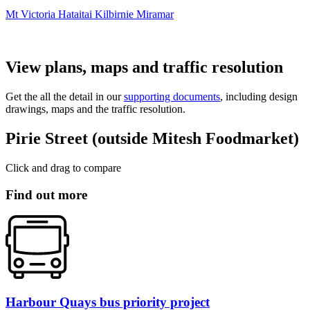
Mt Victoria
Hataitai
Kilbirnie
Miramar
View plans, maps and traffic resolution
Get the all the detail in our
supporting documents
, including design
drawings, maps and the traffic resolution.
Pirie Street (outside Mitesh Foodmarket)
Click and drag to compare
Find out more
Harbour Quays bus priority project