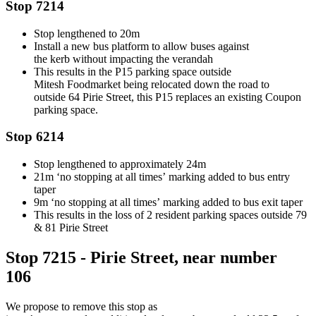
Stop 7214
Stop lengthened to 20m
Install
a new bus platform to allow buses against
the
kerb
without
impacting
the verandah
This results in the P15 parking space outside
Mitesh
Foodmarket
being
relocated
down the road to
outside
6
4 Pirie
Street
,
this P15 replaces an existing Coupon
parking space.
Stop 6214
Stop lengthened to
approximately
24m
21m ‘no stopping
at all times’
marking added to bus entry
taper
9m ‘no
stopping
at all times’
marking added to bus exit taper
This results in the loss of 2 resident parking spaces outside 79
& 81 Pirie Street
Stop 7215 - Pirie Street, near number
106
We propose to r
emove
this
stop as