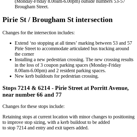
(Monday-Friday 8.00am-6.00pm) outside numbers 53-57
Brougham Street
.
Pirie St /
Bro
ugham
St intersection
Changes for the intersection includes:
E
xtend
‘
no stopping at all times
’
marking
between
53 and 57
Pirie Street to
accommodate articulated bus tracking around
the corner
Installing a
new pedestrian crossing
.
The new crossing results
in
the loss of 3 coupon parking spaces (Monday-Friday
8.00am-6.00pm) and 2 resident
parking spaces.
New
kerb
buildouts for pedestrian
crossing
.
Stops 7214 & 6214 - Pirie Street at
Po
rritt
Avenue,
near number 66 and 77
Changes for these stops include:
Retain
ing
stops at current location
with minor changes to positioning
to improve stop sizing,
with a
kerb
buildout to be added
to
stop
7
214
and entry and exit tapers added.