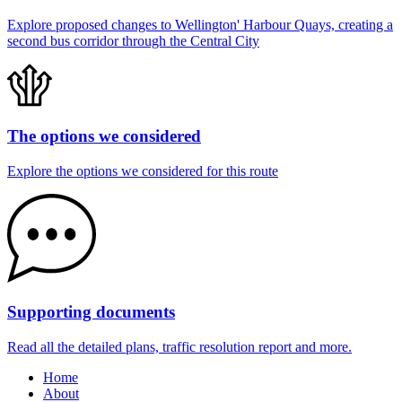
Explore proposed changes to Wellington' Harbour Quays, creating a
second bus corridor through the Central City
The options we considered
Explore the options we considered for this route
Supporting documents
Read all the detailed plans, traffic resolution report and more.
Home
About