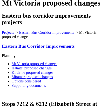
Mt Victoria proposed changes
Eastern bus corridor improvements
projects
Projects
>
Eastern Bus Corridor Improvements
>
Mt Victoria
proposed changes
Eastern Bus Corridor Improvements
Planning
Mt Victoria proposed changes
Hataitai proposed changes
Kilbirnie proposed changes
Miramar proposed changes
Options considered
Supporting documents
Stops 7212 & 6212 (Elizabeth Street at