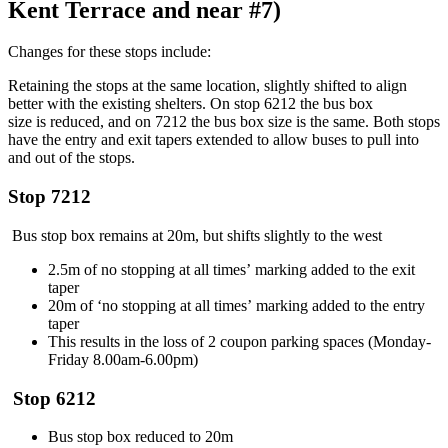
Kent Terrace and near #7)
Changes for these stop
s
include:
Retain
ing the
stops at
the same
location,
slightly shifted
to align
better with the
existing
shelter
s
. O
n stop 6212 the
bus box
size
is
reduced, and on 7212 the bus box size is
the same
. Both stops
have
the
entry and exit tapers
extended
to allow buses to pull into
and out of the stops.
S
top 7212
Bus s
top
box
remains
at 20m
, but shifts slightly to the west
2.5m of no stopping
at all times
’
marking added to the
exit
taper
20m of ‘no stopping
at all times’
marking
added to the entry
taper
This results in the loss of 2 coupon parking spaces (Monday-
Friday 8.00am-6.00pm)
St
op 6212
Bus stop box reduced to 20m