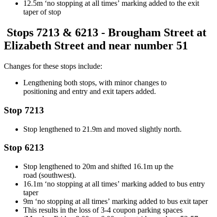
12.5m ‘no stopping
at all times’
marking added to the exit
taper of stop
Stops 7213 &
6213
- Brougham Street at
Elizabeth Street and near number 51
Changes for these stops include:
Lengthening both stops
, with minor changes to
positioning
and entry and exit tapers added.
Stop 7213
Stop lengthened to 21.9m and moved slightly north.
Stop
6213
Stop lengthened to 20m
and shifted
1
6.1
m
up the
road
(southwest)
.
16.1
m ‘no stopping
at all times’
marking added to bus entry
taper
9m ‘no
stopping
at all times’
marking added to bus exit taper
This results in the loss of 3-
4 coupon
parking spaces