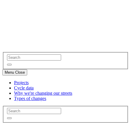
Menu
Close
Projects
Cycle data
Why we're changing our streets
Types of changes