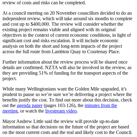
review of costs and risks can be completed.
At a council meeting on 20 November councillors decided to do an
independent review, which will take around six months to complete
and cost up to $400,000. The review will consider whether the
existing project remains viable and aligned with its original
objectives in the context of current economic conditions, in light of
significant cost and risks escalation. It will include economic
analysis on both the short and long-term impacts of the project
across the full route from Lambton Quay to Courtenay Place.
Further information about the review process will be shared once
details are confirmed. NZTA will also be involved in the review, as
they are providing 51% of funding for the transport aspects of the
project.
While many Wellingtonians want the Golden Mile upgraded, it’s
prudent to pause so we’re sure we’re delivering a project where the
benefits justify the cost. To find out more about this decision, check
out the
agenda paper
(pages 103-126), the
minutes from the
meeting
, or watch the
livestream video
.
Mayor Andrew Little said the review will provide up-to-date
information so that decisions on the future of the project are based
on the most current costs and the real and likely cost to the Council.