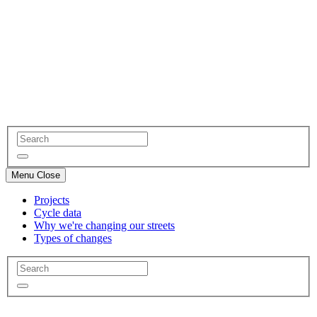
Menu
Close
Projects
Cycle data
Why we're changing our streets
Types of changes