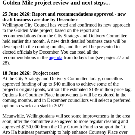
Golden Mile project review and next steps...
25 June 2026: Report and recommendations approved - new
draft business case due by December
Wellington City Council has voted and confirmed its new approach
to the Golden Mile project, based on the report and
recommendations from the City Strategy and Delivery Committee
held earlier this month. A new draft detailed business case will be
developed in the coming months, and this will be presented to
elected officials by December. You can read all the
recommendations in the
agenda
from today's hui (see pages 27 and
28).
18 June 2026: Project reset
At the City Strategy and Delivery Committee today, councillors
approved funding of up to $40 million to achieve some of the
project's original goals, without the estimated $139 million price tag.
Options for Courtney Place improvements will be explored in the
coming months, and in December councillors will select a preferred
option so work can start in 2027.
Meanwhile, Wellingtonians will see some improvements in the area
soon, after the committee also agreed to more regular cleaning and
approved $150,000 from the City Growth Fund to support the Te
Aro Hā business partnership to help enhance Courteny Place over