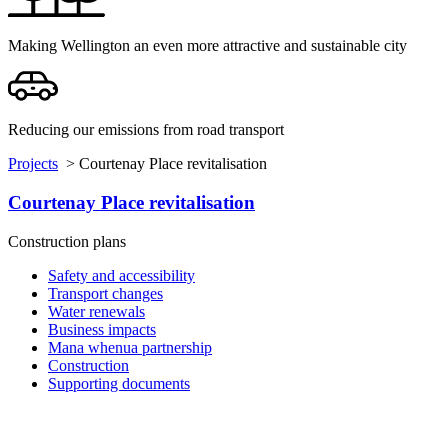
Making Wellington an even more attractive and sustainable city
Reducing our emissions from road transport
Projects
>
Courtenay Place revitalisation
Courtenay Place revitalisation
Construction plans
Safety and accessibility
Transport changes
Water renewals
Business impacts
Mana whenua partnership
Construction
Supporting documents