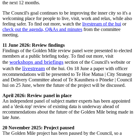
the next 12 months.
The Council's goal continues to be improving the inner city so it's a
welcoming place for people to live, visit, work and relax, while also
feeling safer. To find out more, watch the
livestream of the hui
or
check out the agenda, Q&As and minutes
from the committee
meeting.
11 June 2026: Review findings
Findings of the Golden Mile review panel were presented to elected
members at a public briefing today. To find out more, visit
workshops and briefings
the
section of the Council's website or
livestream
watch the
of the hui. On 18 June a paper with officer
recommendations will be presented to Te Hoe Matua | City Strategy
and Delivery Committee ahead of Te Kaunihera o Pōneke | Council
hui on 25 June, where the future of the project will be discussed.
April 2026: Review panel in place
An independent panel of subject matter experts has been appointed
and a 'desk-top' review of existing data is underway ahead of
recommendations about the future of the Golden Mile being made in
late June.
20 November 2025: Project paused
The Golden Mile project has been paused by the Council, so a