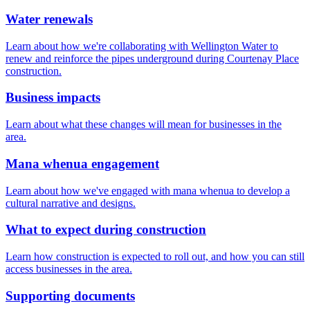
Water renewals
Learn about how we're collaborating with Wellington Water to
renew and reinforce the pipes underground during Courtenay Place
construction.
Business impacts
Learn about what these changes will mean for businesses in the
area.
Mana whenua engagement
Learn about how we've engaged with mana whenua to develop a
cultural narrative and designs.
What to expect during construction
Learn how construction is expected to roll out, and how you can still
access businesses in the area.
Supporting documents