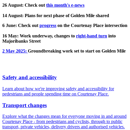
26 August: Check out
this month's e-news
14 August: Plans for next phase of Golden Mile shared
6 June: Check out
progress
on the Courtenay Place intersection
16 May: Work underway, changes to
right-hand turn
into
Majoribanks Street
2 May 2025:
Groundbreaking work set to start on Golden Mile
Safety and accessibility
Learn about how we're improving safety and accessibility for
pedestrians and people spending time on Courtenay Place.
Transport changes
Explore what the changes mean for everyone moving in and around
Courtenay Place - from pedestrians and cyclists, through to public
transport, private vehicles, delivery drivers and authorised vehicles.