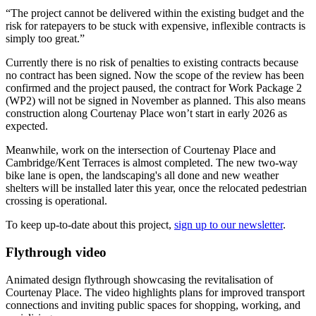
“The project cannot be delivered within the existing budget and the
risk for ratepayers to be stuck with expensive, inflexible contracts is
simply too great.”
Currently there is no risk of penalties to existing contracts because
no contract has been signed. Now the scope of the review has been
confirmed and the project paused, the contract for Work Package 2
(WP2) will not be signed in November as planned. This also means
construction along Courtenay Place won’t start in early 2026 as
expected.
Meanwhile, work on the intersection of Courtenay Place and
Cambridge/Kent Terraces is almost completed. The new two-way
bike
lane is open, the landscaping's all done and new weather
shelters will be installed later this year, once the relocated
pedestrian
crossing is operational.
To keep up-to-date about this project,
sign up to our newsletter
.
Flythrough video
Animated design flythrough showcasing the revitalisation of
Courtenay Place. The video highlights plans for improved transport
connections and inviting public spaces for shopping, working, and