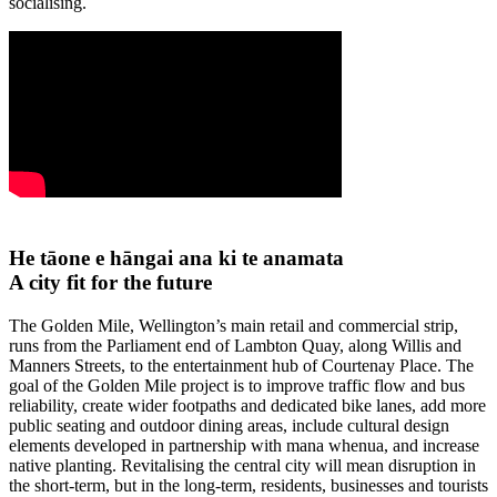
socialising.
He
tāone
e
hāngai
ana ki
te
anamata
A city fit for the
future
The Golden Mile, Wellington’s main retail and commercial strip,
runs from the Parliament end of Lambton Quay, along Willis and
Manners Streets, to the entertainment hub of Courtenay Place.
The
goal of the Golden Mile project is to improve traffic flow and bus
reliability, create wider footpaths and dedicated bike lanes, add more
public seating and outdoor dining areas, include cultural design
elements developed in partnership with mana whenua, and increase
native planting. Revitalising the central city will mean disruption in
the short-term, but in the long-term, residents, businesses and tourists