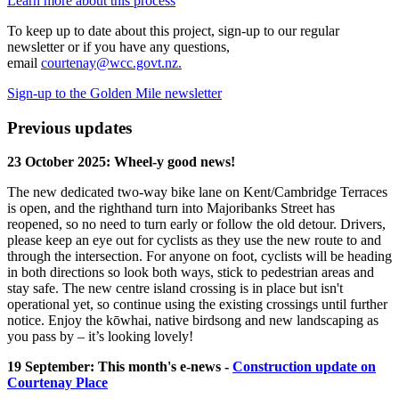
Learn more about this process
To keep up to date about this project, sign-up to our regular
newsletter or if you have any questions,
email
courtenay@wcc.govt.nz.
Sign-up to the Golden Mile newsletter
Previous updates
23 October 2025: Wheel-y good news!
The new dedicated two-way bike lane on Kent/Cambridge Terraces
is open, and the righthand turn into Majoribanks Street has
reopened, so no need to turn early or follow the old detour. Drivers,
please keep an eye out for cyclists as they use the new route to and
through the intersection. For anyone on foot, cyclists will be heading
in both directions so look both ways, stick to pedestrian areas and
stay safe. The new centre island crossing is in place but isn't
operational yet, so continue using the existing crossings until further
notice. Enjoy the kōwhai, native birdsong and new landscaping as
you pass by – it’s looking lovely!
19 September: This month's e-news -
Construction update on
Courtenay Place