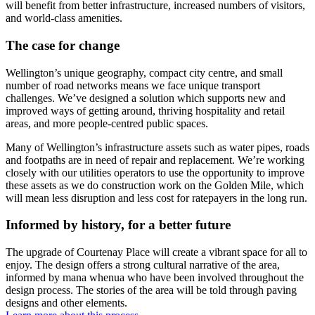
will benefit from better infrastructure, increased numbers of visitors,
and world-class amenities.
The case for change
Wellington’s unique geography, compact city centre, and small
number of road networks means
we face unique transport
challenges
.
W
e
’ve
designed a solution
which
supports
n
ew and
improved ways of getting around
, thriving hospitality and retail
areas,
and more
people-centred public spaces.
Many of Wellington’s
infrast
ructure assets such as water pipes, roads
and footpaths
are in need of
repair and replacement.
We’re
working
closely with our
utilities
operators to use the opportunity to improve
these assets as we do construction work on the Golden Mile,
which
will
mean less disruption and less cost for ratepayers in the long run.
Informed by history, for a better future
The upgrade of Courtenay Place
will create a vibrant space for all to
enjoy
. T
he design offers a strong
cultural narrative
of the area
,
informed by mana whenua who have been involved throughout the
design process.
The stories of the area
will be told through paving
designs and other elements.