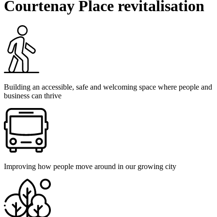
Courtenay Place revitalisation
Building an accessible, safe and welcoming space where people and
business can thrive
Improving how people move around in our growing city