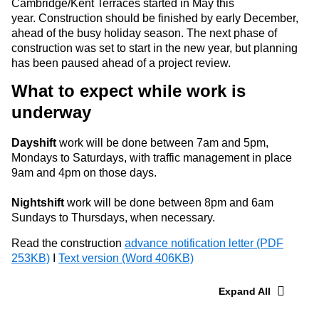
Cambridge/Kent Terraces started in May this
year.
Construction should be finished by early December,
ahead of the busy holiday season. The next phase of
construction was set to start in the new year, but planning
has been paused ahead of a project review.
What to expect while work is
underway
Dayshift
work will be done between 7am and 5pm,
Mondays to Saturdays, with traffic management in place
9am and 4pm on those days.
Nightshift
work will be done between 8pm and 6am
Sundays to Thursdays, when necessary.
Read the construction
advance notification letter (PDF
253KB)
I
Text version (Word 406KB)
Expand All