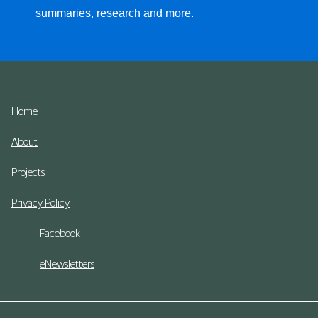
summaries, research and more.
Home
About
Projects
Privacy Policy
Facebook
eNewsletters