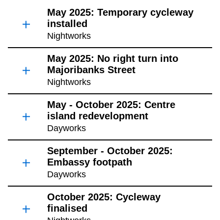
May 2025: Temporary cycleway
installed
Nightworks
May 2025: No right turn into
Majoribanks Street
Nightworks
May - October 2025: Centre
island redevelopment
Dayworks
September - October 2025:
Embassy footpath
Dayworks
October 2025: Cycleway
finalised