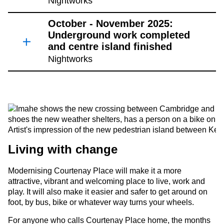
Nightworks
October - November 2025:
Underground work completed
and centre island finished
Nightworks
Artist's impression of the new pedestrian island between Ke
Living with change
Modernising Courtenay Place will make it a more
attractive, vibrant and welcoming place to live, work and
play. It will also make it easier and safer to get around on
foot, by bus, bike or whatever way turns your wheels.
For anyone who calls Courtenay Place home, the months