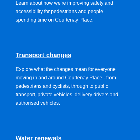
Learn about how we're improving safety and
accessibility for pedestrians and people
spending time on Courtenay Place.
Transport changes
Explore what the changes mean for everyone
moving in and around Courtenay Place - from
pedestrians and cyclists, through to public
transport, private vehicles, delivery drivers and
authorised vehicles.
Water renewals