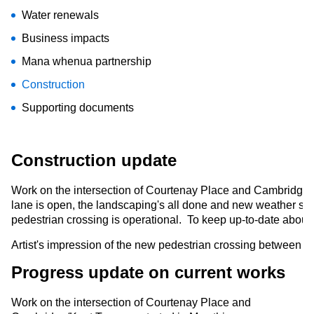
Water renewals
Business impacts
Mana whenua partnership
Construction
Supporting documents
Construction update
Work on the intersection of Courtenay Place and Cambridge/
lane is open, the landscaping's all done and new weather shel
pedestrian crossing is operational.
To keep up-to-date about 
Artist's impression of the new pedestrian crossing between
Progress update on current works
Work on the intersection of Courtenay Place and