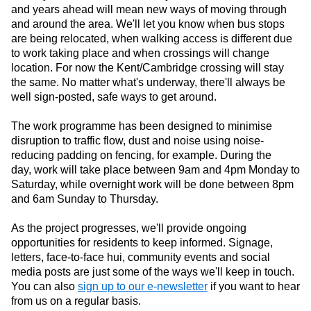
and years ahead will mean new ways of moving through
and around the area. We'll let you know when bus stops
are being relocated, when walking access is different due
to work taking place and when crossings will change
location. For now the Kent/Cambridge crossing will stay
the same. No matter what's underway, there'll always be
well sign-posted, safe ways to get around.
The work programme has been designed to minimise
disruption to traffic flow, dust and noise using noise-
reducing padding on fencing, for example. During the
day,
work will take place between 9am and 4pm Monday to
Saturday, while overnight
work will be done between 8pm
and 6am Sunday to Thursday.
As the project progresses, we'll provide ongoing
opportunities for residents to keep informed. Signage,
letters, face-to-face hui, community events and social
media posts are just some of the ways we'll keep in touch.
You can also
sign up to our e-newsletter
if you want to hear
from us on a regular basis.