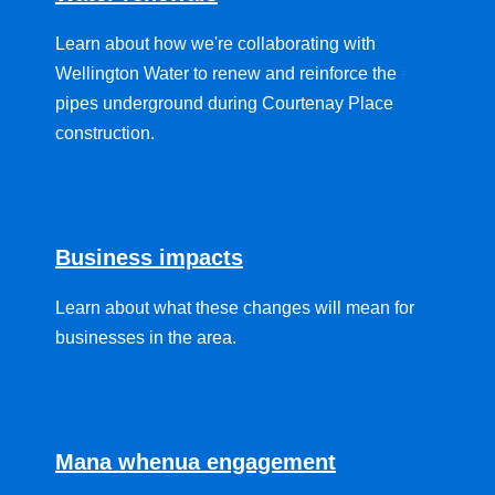
Learn about how we're collaborating with
Wellington Water to renew and reinforce the
pipes underground during Courtenay Place
construction.
Business impacts
Learn about what these changes will mean for
businesses in the area.
Mana whenua engagement