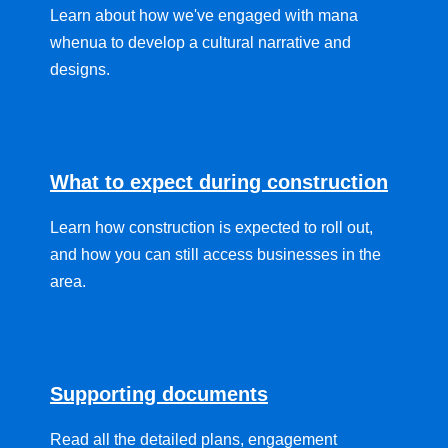
Learn about how we've engaged with mana
whenua to develop a cultural narrative and
designs.
What to expect during construction
Learn how construction is expected to roll out,
and how you can still access businesses in the
area.
Supporting documents
Read all the detailed plans, engagement