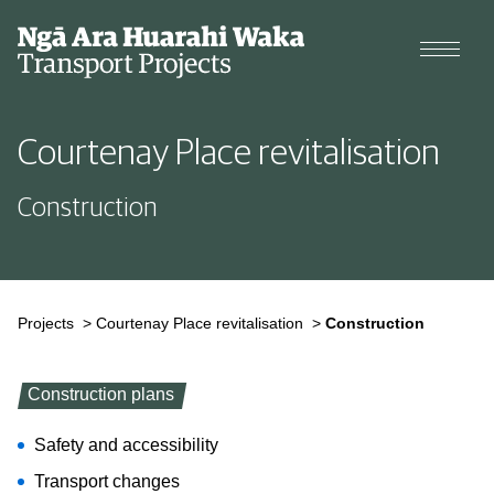
Projects
Courtenay Place revitalisation
Cycle data
Construction
Why we're changing our streets
Types of changes
Projects
>
Courtenay Place revitalisation
>
Construction
Construction plans
Safety and accessibility
Transport changes