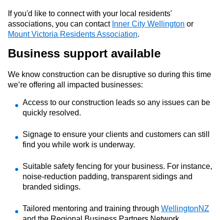
If you'd like to connect with your local residents'
associations, you can contact
Inner City Wellington
or
Mount Victoria Residents Association
.
Business support
available
We know construction can be disruptive
so d
uring
this time
we’re
offering all impacted businesses:
A
cc
e
ss to our construction leads so any issues can be
quickly resolved.
Signage to ensure your clients and customers can still
find you while work is underway.
S
uitable safety fencing for your business. For instance,
noise-reduction padding, transparent
sidings
and
branded sidings.
Tailored mentoring
and training
through
WellingtonNZ
and the Regional Business Partners Network
.