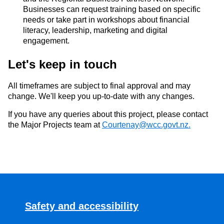
Businesses
can
request training based on
specific
needs or take part in workshops a
bout
financial
literacy, leadership,
marketing
and digital
engagement.
Let's
keep in touch
All
timeframes
are subject to final approval and may
change. We'll keep you
up
-to-date
with any changes
.
If you have any queries about this
project,
please contact
the
Major Projects team
at
Courtenay@wcc.govt.nz.
Safety and accessibility